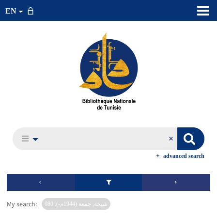
EN
advanced search
My search:
شيخة, جمعة (1944م-). 080