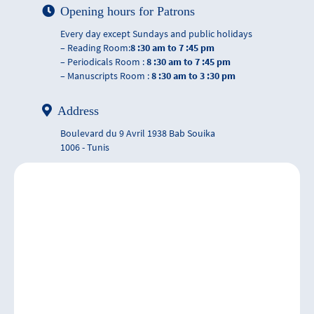
Opening hours for Patrons
Every day except Sundays and public holidays
– Reading Room:
8 :30 am to 7 :45 pm
– Periodicals Room :
8 :30 am to 7 :45 pm
– Manuscripts Room :
8 :30 am to 3 :30 pm
Address
Boulevard du 9 Avril 1938 Bab Souika
1006 - Tunis