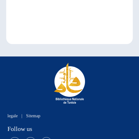
legale
|
Sitemap
Follow us