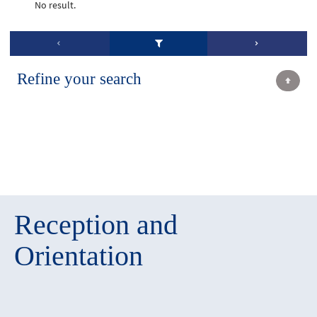
No result.
Refine your search
Reception and
Orientation