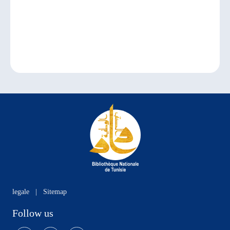
legale
|
Sitemap
Follow us