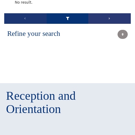
No result.
Refine your search
Reception and
Orientation