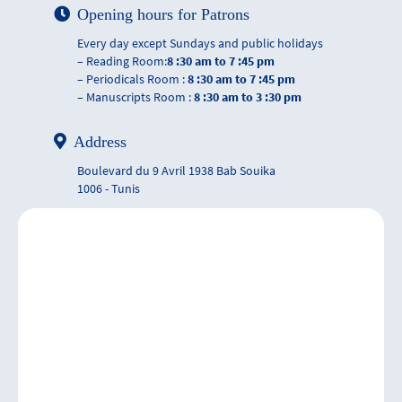
Opening hours for Patrons
Every day except Sundays and public holidays
– Reading Room:
8 :30 am to 7 :45 pm
– Periodicals Room :
8 :30 am to 7 :45 pm
– Manuscripts Room :
8 :30 am to 3 :30 pm
Address
Boulevard du 9 Avril 1938 Bab Souika
1006 - Tunis