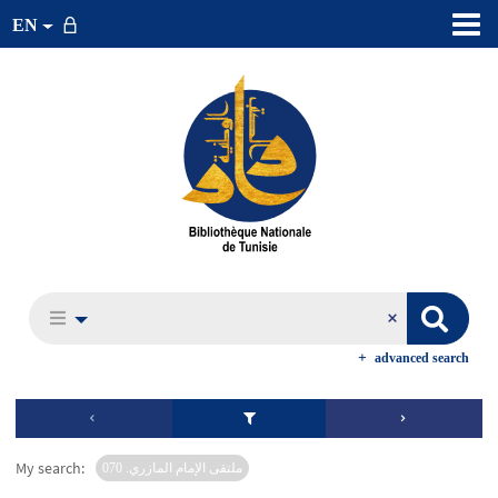
EN
advanced search
My search:
ملتقى الإمام المازري. 070